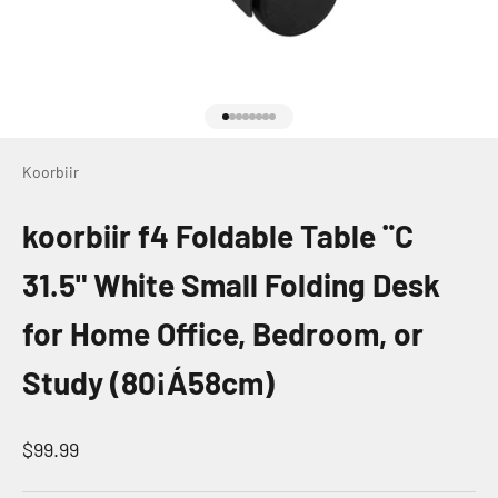
Go to item 1
Go to item 2
Go to item 3
Go to item 4
Go to item 5
Go to item 6
Go to item 7
Go to item 8
Koorbiir
koorbiir f4 Foldable Table ¨C
31.5" White Small Folding Desk
for Home Office, Bedroom, or
Study (80¡Á58cm)
Sale price
$99.99