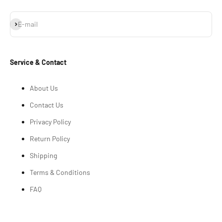
Subscribe
E-mail
Service & Contact
About Us
Contact Us
Privacy Policy
Return Policy
Shipping
Terms & Conditions
FAQ