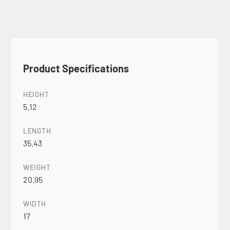
Product Specifications
HEIGHT
5.12
LENGTH
35.43
WEIGHT
20.95
WIDTH
17