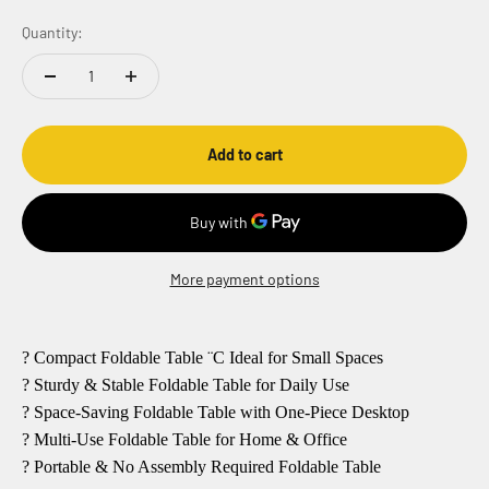
Quantity:
Add to cart
More payment options
? Compact Foldable Table ¨C Ideal for Small Spaces
? Sturdy & Stable Foldable Table for Daily Use
? Space-Saving Foldable Table with One-Piece Desktop
? Multi-Use Foldable Table for Home & Office
? Portable & No Assembly Required Foldable Table