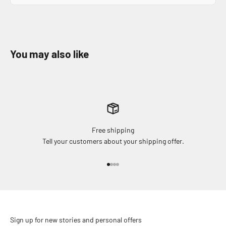
Free shipping
Tell your customers about your shipping offer.
Go to item 1
Go to item 2
Go to item 3
Go to item 4
Sign up for new stories and personal offers